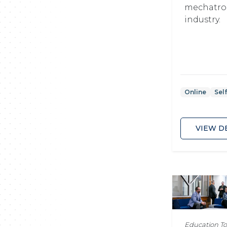
mechatro
industry.
Online
Sel
VIEW D
Education T