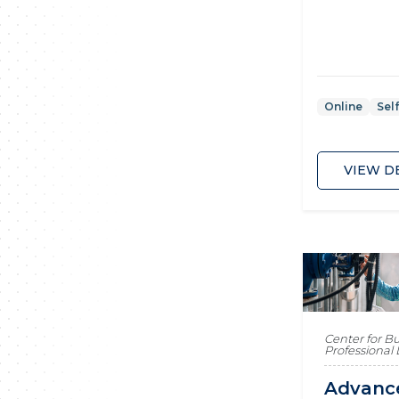
Online
Sel
VIEW D
Center for B
Professiona
Advanc