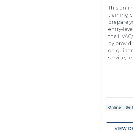
This onli
training c
prepare y
entry-leve
the HVAC/
by provid
on guidan
service, re.
Online
Sel
VIEW D