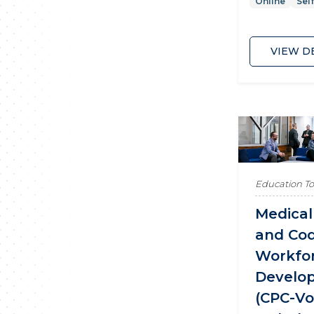
Online
Sel
VIEW D
Education T
Medical 
and Cod
Workfo
Develo
(CPC-V