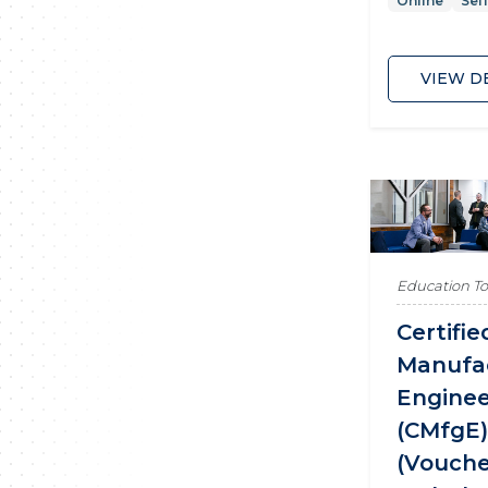
Online
Sel
VIEW D
Education T
Certifie
Manufa
Engine
(CMfgE
(Vouch