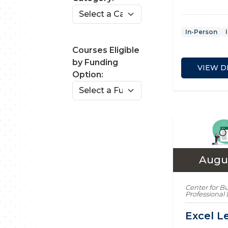
In-Person
Courses Eligible
by Funding
VIEW D
Option:
Augus
Center for B
Professiona
Excel Le