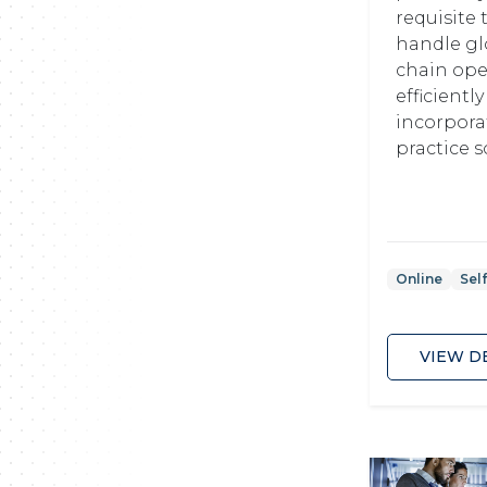
requisite 
handle gl
chain ope
efficientl
incorpora
practice so
Online
Sel
VIEW D