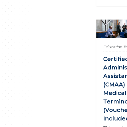
Education T
Certifi
Adminis
Assista
(CMAA) 
Medical
Termin
(Vouch
Include