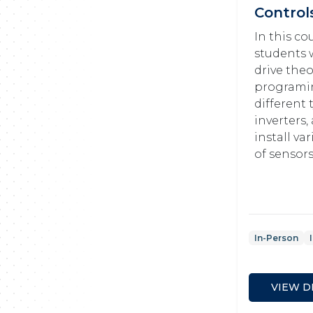
Control
In this co
students w
drive theo
programi
different 
inverters
install va
of sensors
In-Person
VIEW D