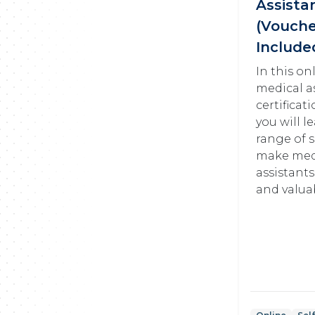
Assista
(Vouch
Include
In this on
medical a
certificat
you will l
range of s
make med
assistants
and valua