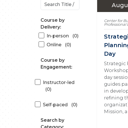
Augus
Course by
Center for B
Professiona
Delivery:
In-person
(0)
Strateg
Plannin
Online
(0)
Day
Course by
Strategic
Engagement:
Workshop 
day sessi
Instructor-led
guides pa
(0)
in develo
refining t
organizati
Self-paced
(0)
Mission, a
Search by
Category: