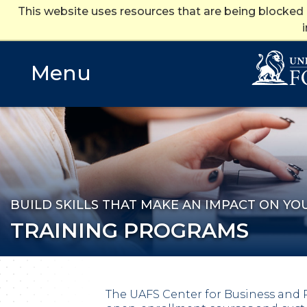
This website uses resources that are being blocked
Training Programs
Training Programs
Menu
BUILD SKILLS THAT MAKE AN IMPACT ON YO
TRAINING PROGRAMS
The UAFS Center for Business and 