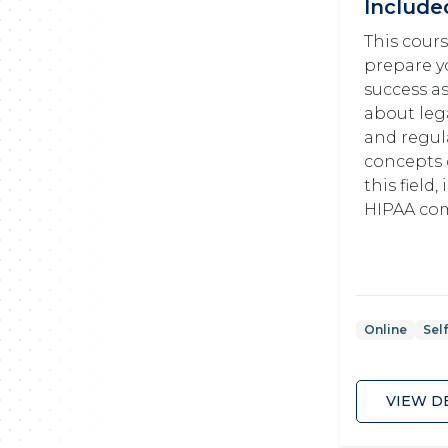
Include
This cours
prepare y
success as
about lega
and regul
concepts 
this field
HIPAA com
Online
Sel
VIEW D