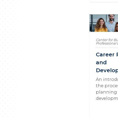
Center for B
Professiona
Career 
and
Develo
An introd
the proce
planning
developm