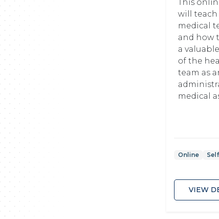
This onli
will teach
medical t
and how 
a valuab
of the he
team as a
administr
medical ass
Online
Sel
VIEW D