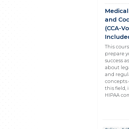
Medical 
and Co
(CCA-V
Include
This cours
prepare y
success as
about lega
and regul
concepts 
this field
HIPAA com