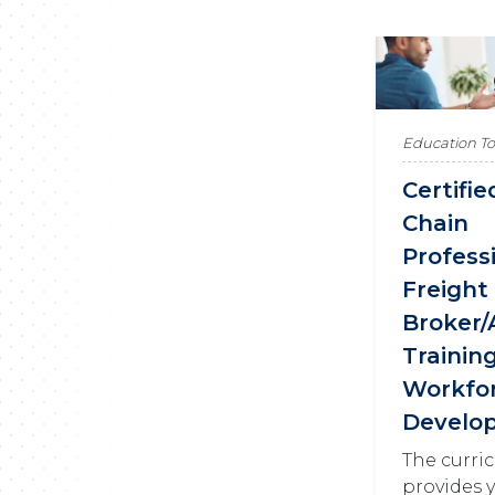
Education T
Certifi
Chain
Profess
Freight
Broker/
Trainin
Workfo
Develo
The curri
provides 