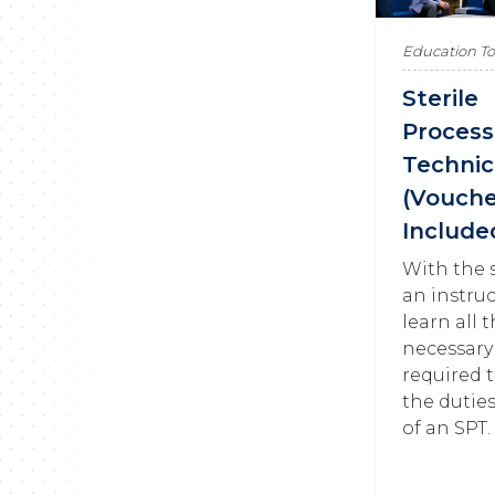
Education T
Sterile
Process
Technic
(Vouch
Include
With the 
an instruc
learn all 
necessary
required 
the dutie
of an SPT.