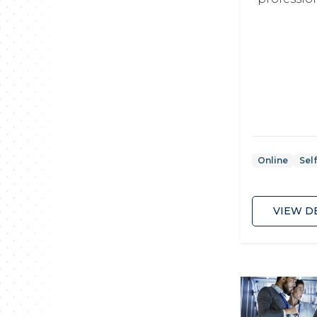
Online
Sel
VIEW D