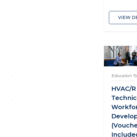
VIEW D
Education T
HVAC/R
Technic
Workfo
Develo
(Vouch
Include