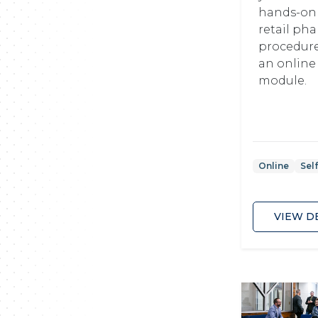
hands-on 
retail ph
procedur
an online
module.
Online
Sel
VIEW D