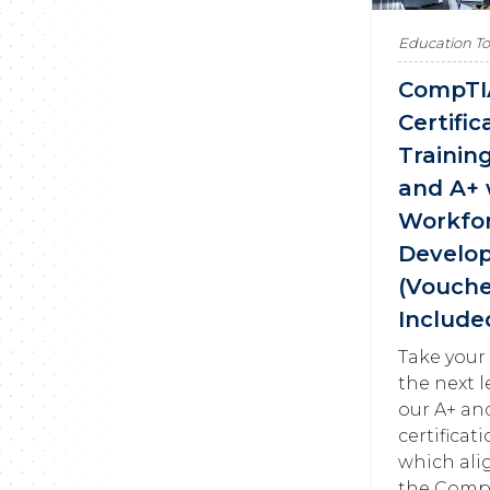
Education T
CompTI
Certific
Trainin
and A+ 
Workfo
Develo
(Vouche
Include
Take your
the next l
our A+ an
certificat
which ali
the Comp