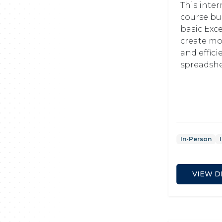
This inte
course bu
basic Excel
create m
and effici
spreadshe
In-Person
VIEW D