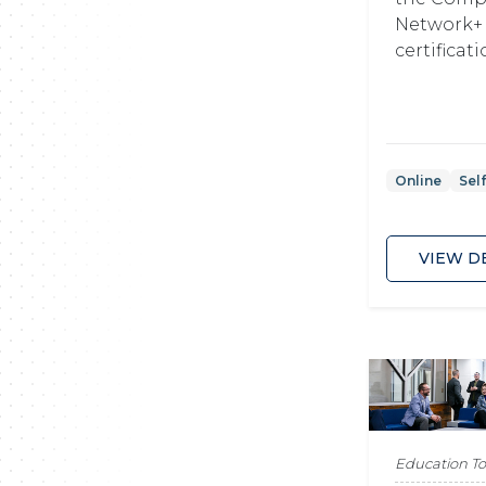
Network+
certificat
Online
Sel
VIEW D
Education T