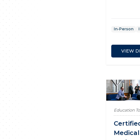
In-Person
VIEW D
Education T
Certifie
Medical