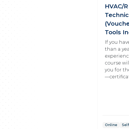
HVAC/R 
Technic
(Vouche
Tools I
If you ha
than a ye
experienc
course wi
you for th
—certifica
Online
Sel