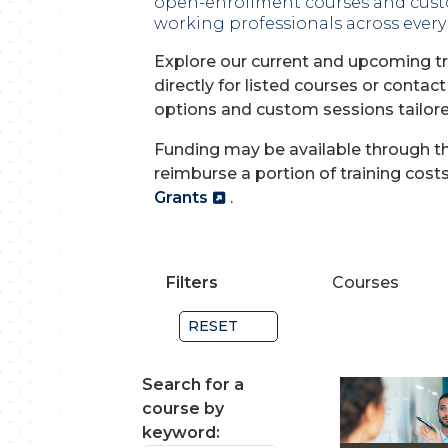
open-enrollment courses and cust
working professionals across every 
Explore our current and upcoming tr
directly for listed courses or contact
options and custom sessions tailore
Funding may be available through th
reimburse a portion of training cost
Grants
.
Filters
Courses
RESET
Search for a
course by
keyword: