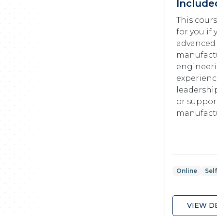
Include
This cours
for you if
advanced
manufact
engineer
experience
leadershi
or suppor
manufactu
Online
Sel
VIEW D