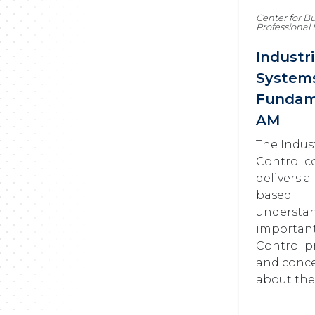
Center for B
Professiona
Industr
System
Fundam
AM
The Indus
Control c
delivers a
based
understa
importan
Control p
and conce
about the 