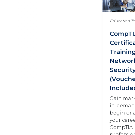
Education T
CompTI
Certific
Training
Networ
Securit
(Vouche
Include
Gain mar
in-demand 
begin or 
your caree
CompTIA
profession