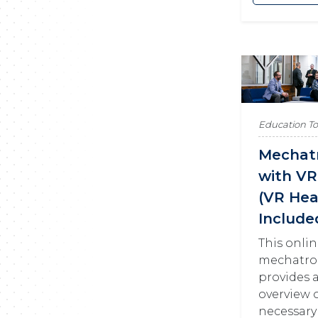
Education T
Mechat
with VR
(VR Hea
Include
This onli
mechatro
provides 
overview o
necessary