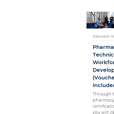
Education T
Pharma
Technic
Workfo
Develo
(Vouch
Include
Through t
pharmacy
certificat
you will o