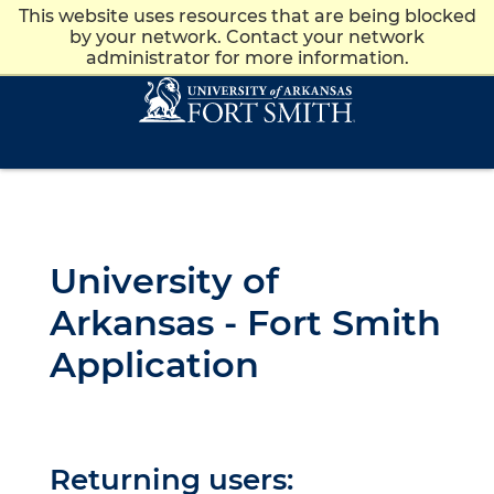
This website uses resources that are being blocked
Apply
Give
News
Visit
by your network. Contact your network
administrator for more information.
Skip to main content
Skip to main navigation
Skip to footer content
University of
Arkansas - Fort Smith
Application
Returning users: