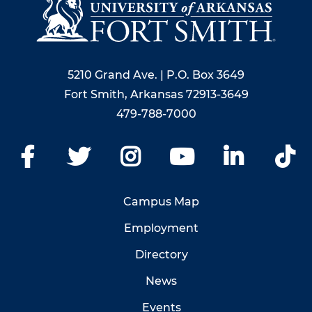
5210 Grand Ave. | P.O. Box 3649
Fort Smith, Arkansas 72913-3649
479-788-7000
Facebook
Twitter
Instagram
YouTube
LinkedIn
Ti
Campus Map
Employment
Directory
News
Events