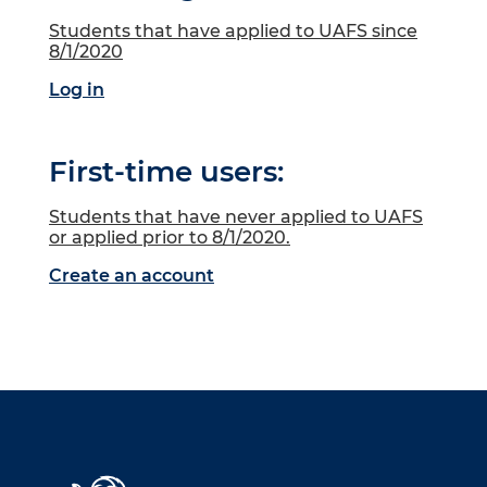
Students that have applied to UAFS since
8/1/2020
Log in
First-time users:
Students that have never applied to UAFS
or applied prior to 8/1/2020.
Create an account