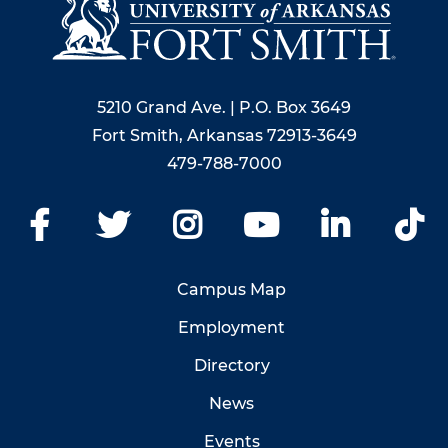
5210 Grand Ave. | P.O. Box 3649
Fort Smith, Arkansas 72913-3649
479-788-7000
Facebook
Twitter
Instagram
YouTube
LinkedIn
Ti
Campus Map
Employment
Directory
News
Events