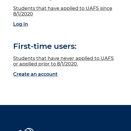
Students that have applied to UAFS since
8/1/2020
Log in
First-time users:
Students that have never applied to UAFS
or applied prior to 8/1/2020.
Create an account