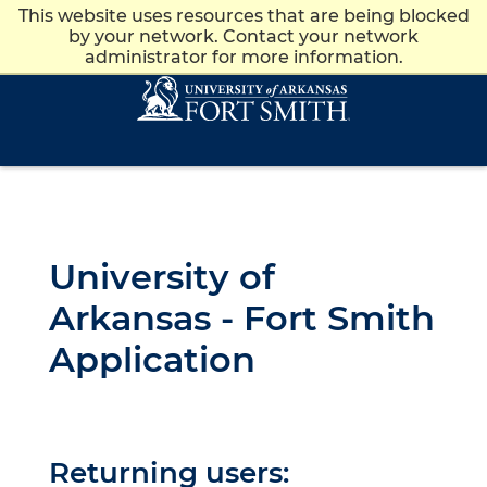
This website uses resources that are being blocked
Apply
Give
News
Visit
by your network. Contact your network
administrator for more information.
Skip to main content
Skip to main navigation
Skip to footer content
University of
Arkansas - Fort Smith
Application
Returning users: